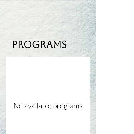
Programs
No available programs