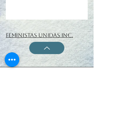
Feministas Unidas Inc.
ISSN 1933-1487 (ONLINE)
www.feministas-unidas.org
Feministas Unidas Inc.
All Rights Reserved