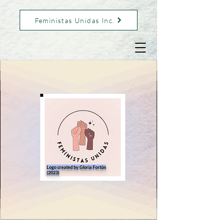
Feministas Unidas Inc.
Logo created by Gloria Fortún
(2023)