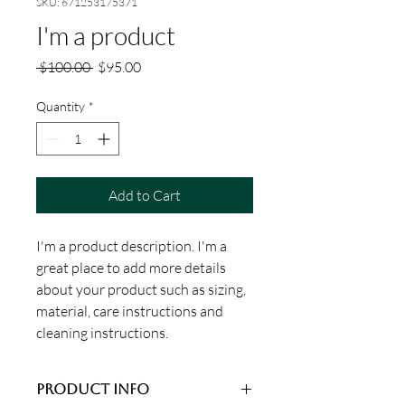
SKU: 671253175371
I'm a product
Regular
Sale
 $100.00 
$95.00
Price
Price
Quantity
*
Add to Cart
I'm a product description. I'm a 
great place to add more details 
about your product such as sizing, 
material, care instructions and 
cleaning instructions.
PRODUCT INFO