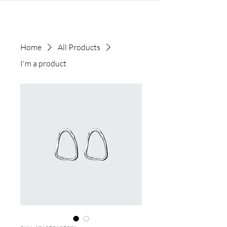
Home
All Products
I'm a product