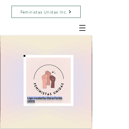
Feministas Unidas Inc.
Logo created by Gloria Fortún
(2023)